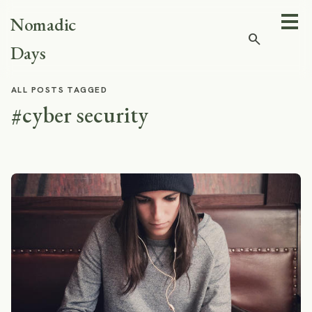
Nomadic
search
Days
ALL POSTS TAGGED
#cyber security