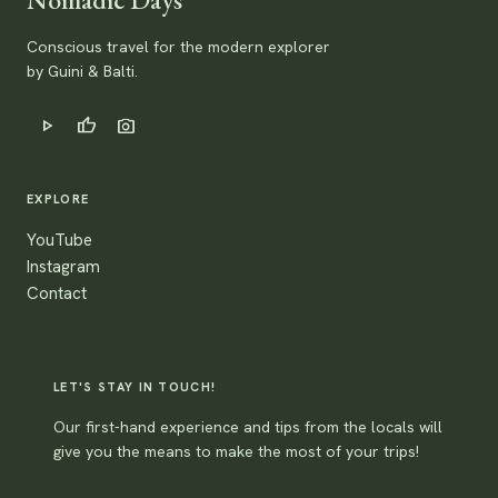
Conscious travel for the modern explorer
by Guini & Balti.
play_arrow
thumb_up
photo_camera
EXPLORE
YouTube
Instagram
Contact
LET'S STAY IN TOUCH!
Our first-hand experience and tips from the locals will
give you the means to make the most of your trips!