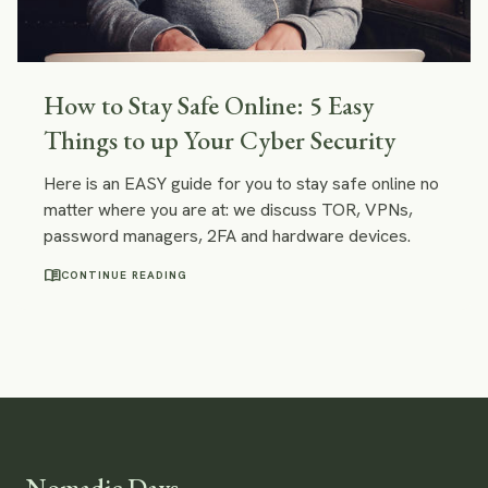
How to Stay Safe Online: 5 Easy
Things to up Your Cyber Security
Here is an EASY guide for you to stay safe online no
matter where you are at: we discuss TOR, VPNs,
password managers, 2FA and hardware devices.
menu_book
CONTINUE READING
Nomadic Days