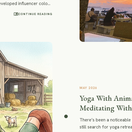
developed influencer colony
thie bowls or a spiritually
menu_book
CONTINUE READING
e rediscover surfing, yoga,
lity to feel emotions again.
MAY 2026
Yoga With Anima
Meditating With
There’s been a noticeable 
still search for yoga retr