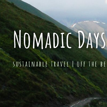
Nomadic Days
sustainable travel | off the b