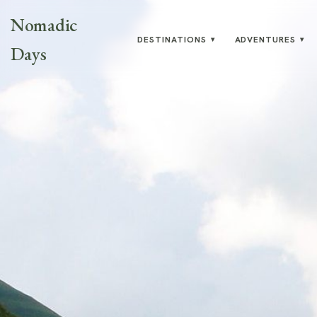
Nomadic
DESTINATIONS
ADVENTURES
▾
▾
Days