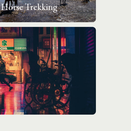
Horse Trekking