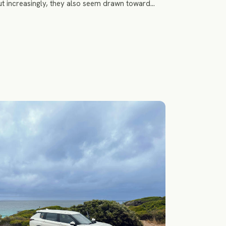
t increasingly, they also seem drawn toward
s polished and more emotionally grounding.