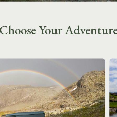
Choose Your Adventur