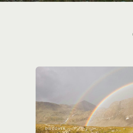
DISCOVER