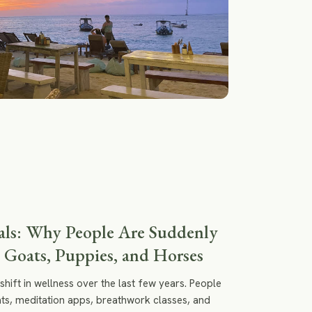
ls: Why People Are Suddenly
 Goats, Puppies, and Horses
shift in wellness over the last few years. People
eats, meditation apps, breathwork classes, and