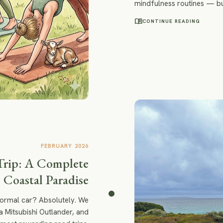
mindfulness routines — bu
experiences that feel les
menu_book
CONTINUE READING
FEBRUARY 2026
Trip: A Complete
 Coastal Paradise
normal car? Absolutely. We
a Mitsubishi Outlander, and