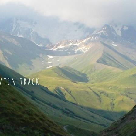
eaten track