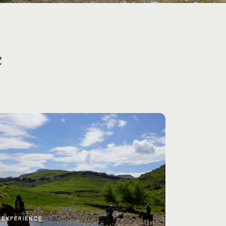
e
EXPERIENCE