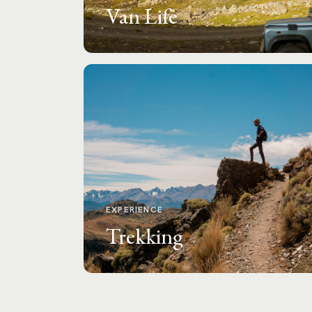
Van Life
EXPERIENCE
Trekking