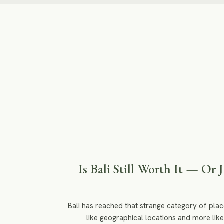
Is Bali Still Worth It — Or 
Bali has reached that strange category of plac
like geographical locations and more like