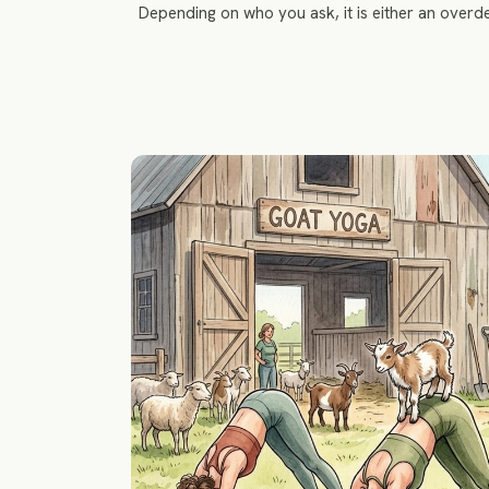
Depending on who you ask, it is either an over
collapsing beneath the weight of smoo
transformative tropical island where peopl
sunlight, and occasionally the abi