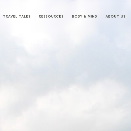
TRAVEL TALES
RESSOURCES
BODY & MIND
ABOUT US