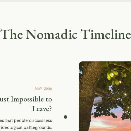
The Nomadic Timeline
MAY 2026
Just Impossible to
Leave?
es that people discuss less
 ideological battlegrounds.