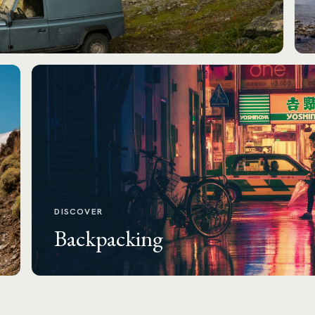
DISCOVER
Backpacking