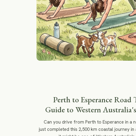
Perth to Esperance Road 
Guide to Western Australia's
Can you drive from Perth to Esperance in a 
just completed this 2,500 km coastal journey in 