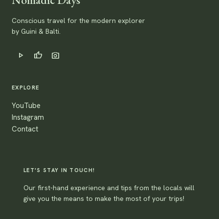
Conscious travel for the modern explorer
by Guini & Balti.
play_arrow
thumb_up
photo_camera
EXPLORE
YouTube
Instagram
Contact
LET'S STAY IN TOUCH!
Our first-hand experience and tips from the locals will
give you the means to make the most of your trips!