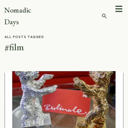
Nomadic
search
Days
ALL POSTS TAGGED
#film