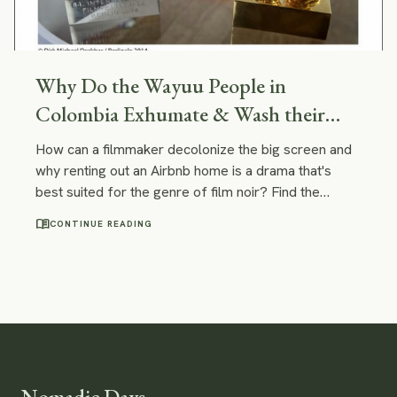
Why Do the Wayuu People in
Colombia Exhumate & Wash their
Dead?
How can a filmmaker decolonize the big screen and
why renting out an Airbnb home is a drama that's
best suited for the genre of film noir? Find the
answers to these questions in the post devoted to
menu_book
CONTINUE READING
the movies Guini has seen at the Berlin International
film festival.
Nomadic Days