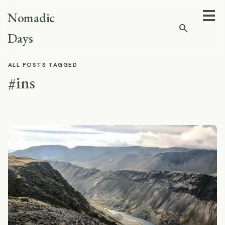
Nomadic
search
Days
ALL POSTS TAGGED
#ins