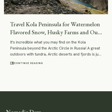
Travel Kola Peninsula for Watermelon
Flavored Snow, Husky Farms and Out-
Of-This-World Landscapes
It's incredible what you may find on the Kola
Peninsula beyond the Arctic Circle in Russia! A great
outdoors with tundra, Arctic deserts and fjords is just
one of the examples. You can certainly have some
menu_book
CONTINUE READING
unique experiences here - like doing a tour on a
nuclear ice-breaker or visiting a reindeer and husky
farm!
Nomadic Days