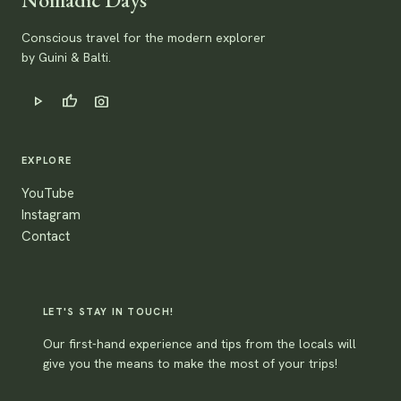
Conscious travel for the modern explorer
by Guini & Balti.
play_arrow
thumb_up
photo_camera
EXPLORE
YouTube
Instagram
Contact
LET'S STAY IN TOUCH!
Our first-hand experience and tips from the locals will
give you the means to make the most of your trips!