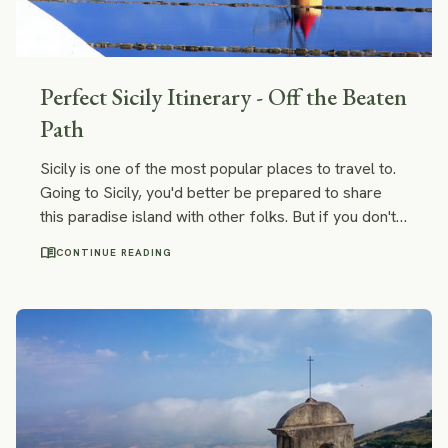
Perfect Sicily Itinerary - Off the Beaten
Path
Sicily is one of the most popular places to travel to.
Going to Sicily, you'd better be prepared to share
this paradise island with other folks. But if you don't
want to run with the crowds there are still some less
menu_book
CONTINUE READING
famous but not less beautiful places off the beaten
track in Sicily. We combined them into an itinerary!