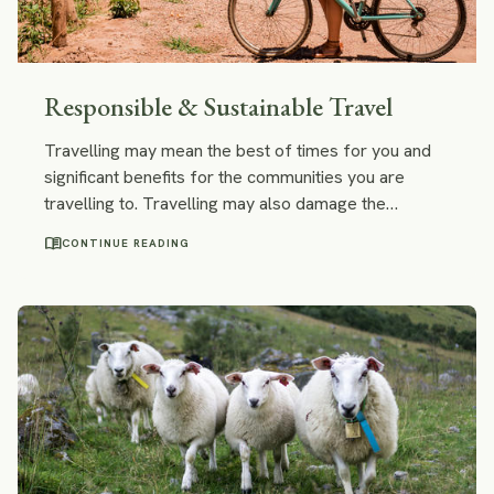
Responsible & Sustainable Travel
Travelling may mean the best of times for you and
significant benefits for the communities you are
travelling to. Travelling may also damage the
environment and make a neighbourhood ill-suited for
menu_book
CONTINUE READING
the daily life of the locals. People seem to agree on
the fact that it's good to travel responsibly, but what
does responsible and sustainable travel actually
mean? It seems like there are many different views
about it.