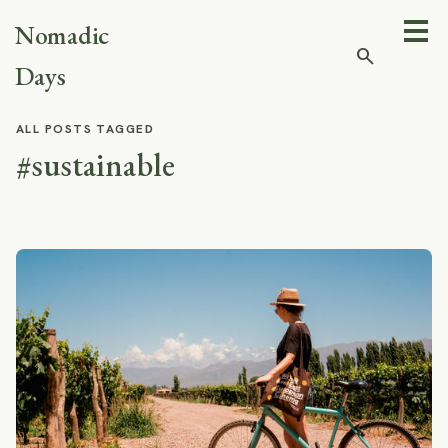
Nomadic
search
Days
ALL POSTS TAGGED
#sustainable