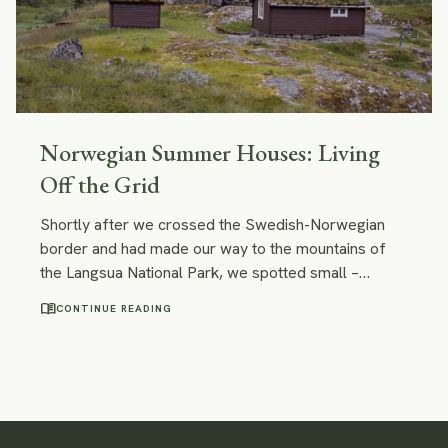
Norwegian Summer Houses: Living
Off the Grid
Shortly after we crossed the Swedish-Norwegian
border and had made our way to the mountains of
the Langsua National Park, we spotted small –
almost tiny – wooden cabins with roofs covered with
menu_book
CONTINUE READING
grass and moss. They perfectly blended into the
surrounding nature! I felt that I wanted to stay at one
of those cabins forever.