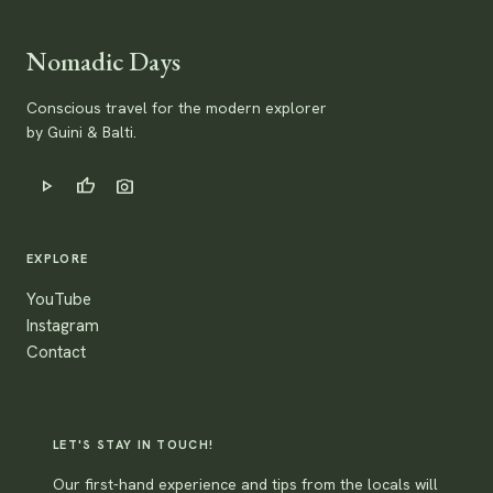
Nomadic Days
Conscious travel for the modern explorer
by Guini & Balti.
play_arrow
thumb_up
photo_camera
EXPLORE
YouTube
Instagram
Contact
LET'S STAY IN TOUCH!
Our first-hand experience and tips from the locals will