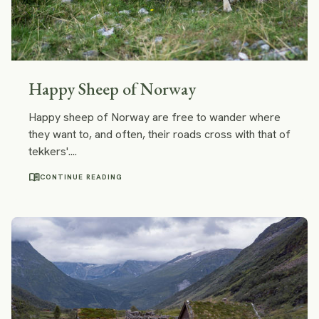
Happy Sheep of Norway
Happy sheep of Norway are free to wander where
they want to, and often, their roads cross with that of
tekkers'....
menu_book
CONTINUE READING