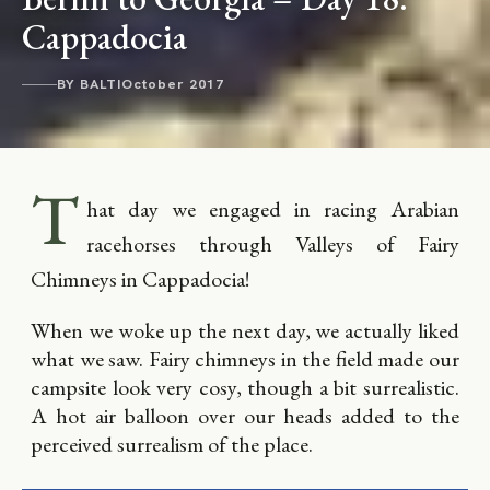
Cappadocia
BY BALTI
October 2017
T
hat day we engaged in racing Arabian
racehorses through Valleys of Fairy
Chimneys in Cappadocia!
When we woke up the next day, we actually liked
what we saw. Fairy chimneys in the field made our
campsite look very cosy, though a bit surrealistic.
A hot air balloon over our heads added to the
perceived surrealism of the place.