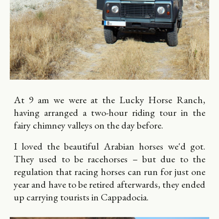
At 9 am we were at the Lucky Horse Ranch,
having arranged a two-hour riding tour in the
fairy chimney valleys on the day before.
I loved the beautiful Arabian horses we'd got.
They used to be racehorses – but due to the
regulation that racing horses can run for just one
year and have to be retired afterwards, they ended
up carrying tourists in Cappadocia.