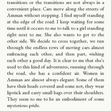
transitions or the transitions are not always in a
convenient place. Cars move along the streets of
Amman without stopping. I find myself standing
at the edge of the road. I keep waiting for some
time until it occurs to me to talk to a girl standing
right next to me. She also wants to get to the
other side. We decide to cross together, we run
through the endless rows of moving cars almost
embracing each other, and then part, wishing
each other a good day. It is clear to me that she's
used to this kind of adventures, running through
the road, she has a confident air. Women in
Amman are almost always elegant. Some of them
have their heads covered and some not, they wear
lipstick and carry small bags over their shoulders.
They seem to me to be an embodiment of some
mysterious pride.