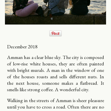
December 2018
Amman has a clear blue sky. The city is composed
of low-rise white houses, they are often painted
with bright murals. A man in the window of one
of the houses roasts and sells different nuts. In
the next house, someone makes a flatbread. It
smells like strong coffee. A wonderful city.
Walking in the streets of Amman is sheer pleasure
until you have to cross a road. Often there are no