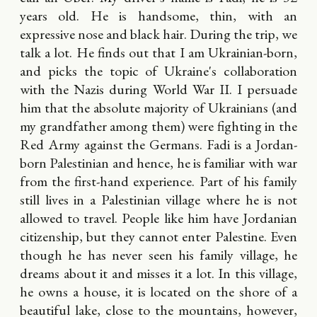
years old. He is handsome, thin, with an
expressive nose and black hair. During the trip, we
talk a lot. He finds out that I am Ukrainian-born,
and picks the topic of Ukraine's collaboration
with the Nazis during World War II. I persuade
him that the absolute majority of Ukrainians (and
my grandfather among them) were fighting in the
Red Army against the Germans. Fadi is a Jordan-
born Palestinian and hence, he is familiar with war
from the first-hand experience. Part of his family
still lives in a Palestinian village where he is not
allowed to travel. People like him have Jordanian
citizenship, but they cannot enter Palestine. Even
though he has never seen his family village, he
dreams about it and misses it a lot. In this village,
he owns a house, it is located on the shore of a
beautiful lake, close to the mountains, however,