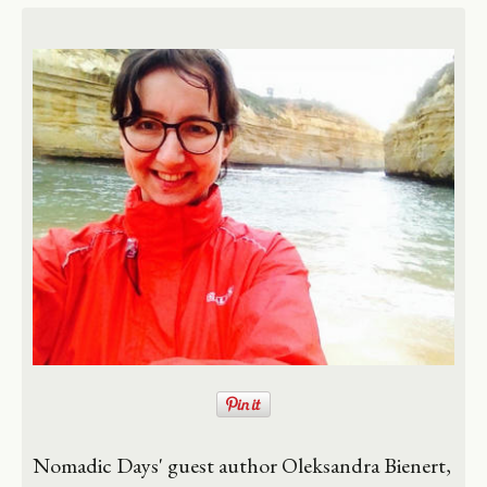
Nomadic Days' guest author Oleksandra Bienert,