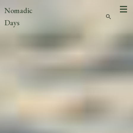
Nomadic
search
Days