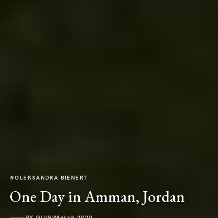
#OLEKSANDRA BIENERT
One Day in Amman, Jordan
BY GUINI
March 2020