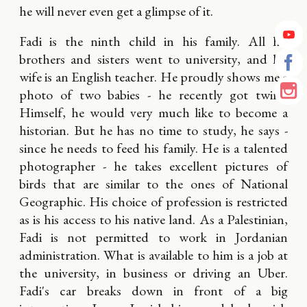
he will never even get a glimpse of it.
Fadi is the ninth child in his family. All his
brothers and sisters went to university, and his
wife is an English teacher. He proudly shows me a
photo of two babies - he recently got twins.
Himself, he would very much like to become a
historian. But he has no time to study, he says -
since he needs to feed his family. He is a talented
photographer - he takes excellent pictures of
birds that are similar to the ones of National
Geographic. His choice of profession is restricted
as is his access to his native land. As a Palestinian,
Fadi is not permitted to work in Jordanian
administration. What is available to him is a job at
the university, in business or driving an Uber.
Fadi's car breaks down in front of a big