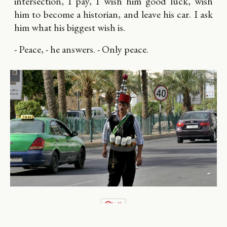
intersection, I pay, I wish him good luck, wish
him to become a historian, and leave his car. I ask
him what his biggest wish is.
- Peace, - he answers. - Only peace.