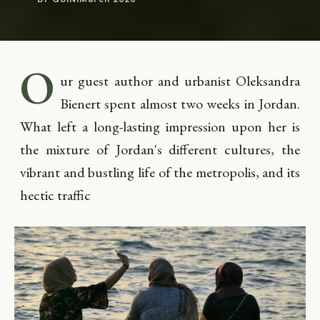
O
ur guest author and urbanist Oleksandra
Bienert spent almost two weeks in Jordan.
What left a long-lasting impression upon her is
the mixture of Jordan's different cultures, the
vibrant and bustling life of the metropolis, and its
hectic traffic