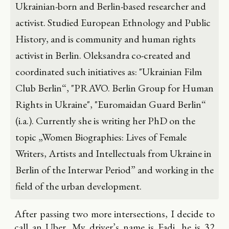
Ukrainian-born and Berlin-based researcher and
activist. Studied European Ethnology and Public
History, and is community and human rights
activist in Berlin. Oleksandra co-created and
coordinated such initiatives as: "Ukrainian Film
Club Berlin“, "PRAVO. Berlin Group for Human
Rights in Ukraine", "Euromaidan Guard Berlin“
(i.a.). Currently she is writing her PhD on the
topic „Women Biographies: Lives of Female
Writers, Artists and Intellectuals from Ukraine in
Berlin of the Interwar Period” and working in the
field of the urban development.
After passing two more intersections, I decide to
call an Uber. My driver’s name is Fadi, he is 32