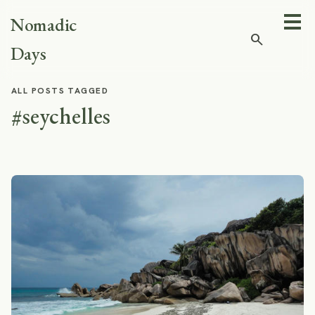
Nomadic
search
Days
ALL POSTS TAGGED
#seychelles