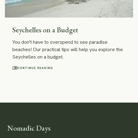
Seychelles on a Budget
You don't have to overspend to see paradise
beaches! Our practical tips will help you explore the
Seychelles on a budget.
menu_book
CONTINUE READING
Nomadic Days