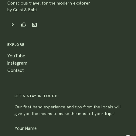
Conscious travel for the modern explorer
by Guini & Balti.
play_arrow
thumb_up
photo_camera
EXPLORE
YouTube
Instagram
Contact
LET'S STAY IN TOUCH!
Our first-hand experience and tips from the locals will
give you the means to make the most of your trips!