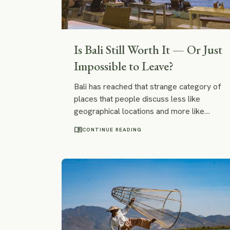
Is Bali Still Worth It — Or Just
Impossible to Leave?
Bali has reached that strange category of
places that people discuss less like
geographical locations and more like
ideological battlegrounds. Depending on
menu_book
CONTINUE READING
who you ask, it is either an overdeveloped
influencer colony collapsing beneath the
weight of smoothie bowls or a spiritually
transformative tropical island where people
rediscover surfing, yoga, sunlight, and
occasionally the ability to feel emotions
again.