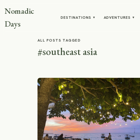
Nomadic
DESTINATIONS
ADVENTURES
▾
▾
Days
ALL POSTS TAGGED
#southeast asia