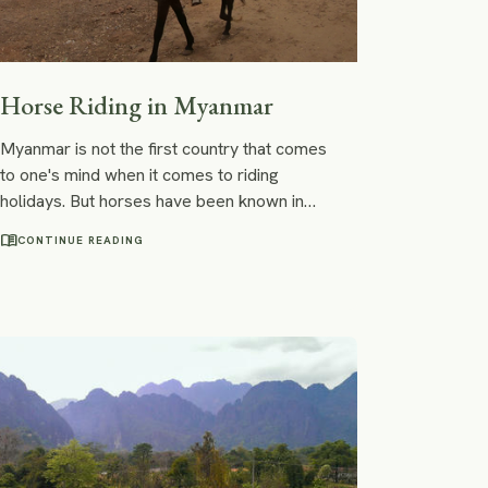
Horse Riding in Myanmar
Myanmar is not the first country that comes
to one's mind when it comes to riding
holidays. But horses have been known in
central dry and hot parts of Myanmar for a
menu_book
CONTINUE READING
long time.