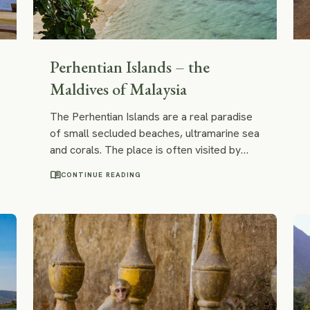
Perhentian Islands – the
Maldives of Malaysia
The Perhentian Islands are a real paradise
of small secluded beaches, ultramarine sea
and corals. The place is often visited by
travellers who go to Malaysia; however, we
menu_book
CONTINUE READING
feel like its fame doesn't hold up with its
real potential. In many ways, the
Perhentians could be way more interesting
even in comparison to the crowned beach
paradise of Maldives and here is why: