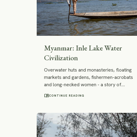
Myanmar: Inle Lake Water
Civilization
Overwater huts and monasteries, floating
markets and gardens, fishermen-acrobats
and long-necked women - a story of
centuries-old water civilization of Burmese
menu_book
CONTINUE READING
Inle Lake - in pictures.