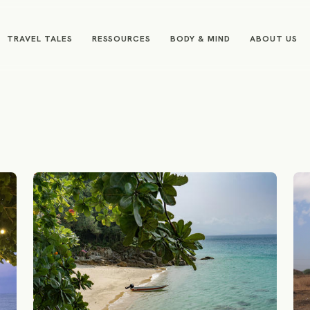
TRAVEL TALES
RESSOURCES
BODY & MIND
ABOUT US