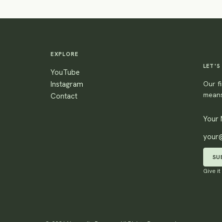
EXPLORE
LET'S
YouTube
Instagram
Our fi
means
Contact
SU
Give it