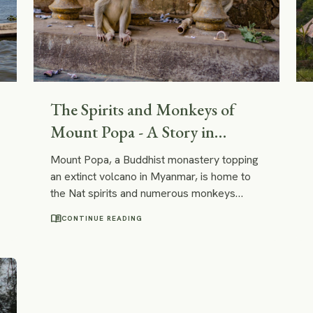
The Spirits and Monkeys of
Mount Popa - A Story in
Pictures
Mount Popa, a Buddhist monastery topping
an extinct volcano in Myanmar, is home to
the Nat spirits and numerous monkeys
awaiting treats from pilgrims to Mount
menu_book
CONTINUE READING
Popa.