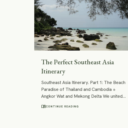
The Perfect Southeast Asia
Itinerary
Southeast Asia Itinerary. Part 1: The Beach
Paradise of Thailand and Cambodia +
Angkor Wat and Mekong Delta We united
all our favourite places in Southeast Asia
menu_book
CONTINUE READING
into an itinerary that is based on easy and
fast connections between its points of
interest. Following our footsteps, you will