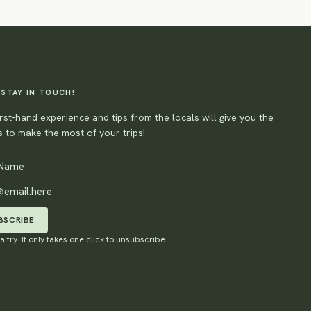
 STAY IN TOUCH!
rst-hand experience and tips from the locals will give you the
 to make the most of your trips!
BSCRIBE
 a try. It only takes one click to unsubscribe.