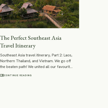
The Perfect Southeast Asia
Travel Itinerary
Southeast Asia travel itinerary, Part 2: Laos,
Northern Thailand, and Vietnam. We go off
the beaten path! We united all our favourite
places in Southeast Asia into an itinerary
menu_book
CONTINUE READING
that is based on easy and fast connections
between its points of interest. Following
our footsteps, you will see world wonders,
visit a party capital hidden in the jungle,
listen to the teenage monks chanting in the
ancient temples of Asia´s most beautiful