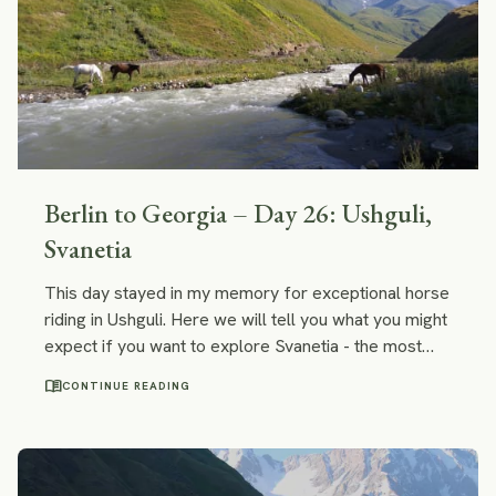
Berlin to Georgia – Day 26: Ushguli,
Svanetia
This day stayed in my memory for exceptional horse
riding in Ushguli. Here we will tell you what you might
expect if you want to explore Svanetia - the most
distant part of the Caucasus - on horseback.
menu_book
CONTINUE READING