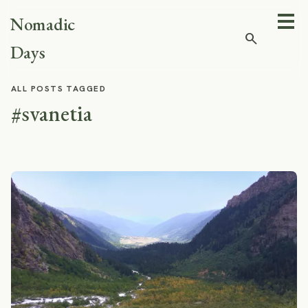
Nomadic
search
Days
ALL POSTS TAGGED
#svanetia