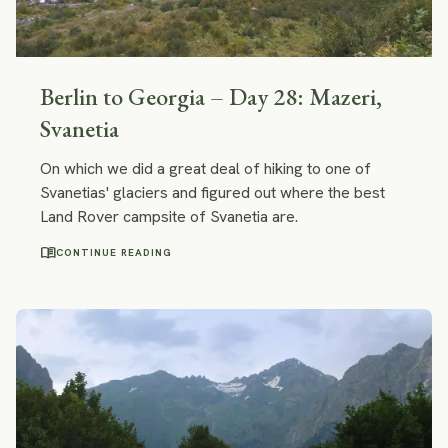
Berlin to Georgia – Day 28: Mazeri,
Svanetia
On which we did a great deal of hiking to one of
Svanetias' glaciers and figured out where the best
Land Rover campsite of Svanetia are.
menu_book
CONTINUE READING