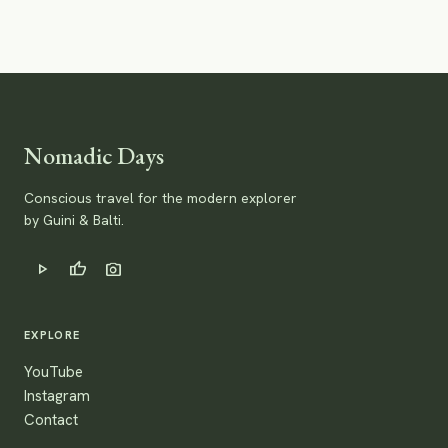
Nomadic Days
Conscious travel for the modern explorer
by Guini & Balti.
play_arrow
thumb_up
photo_camera
EXPLORE
YouTube
Instagram
Contact