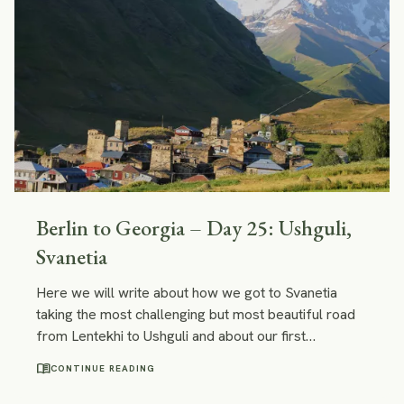
Berlin to Georgia – Day 25: Ushguli,
Svanetia
Here we will write about how we got to Svanetia
taking the most challenging but most beautiful road
from Lentekhi to Ushguli and about our first
impressions of Ushguli.
menu_book
CONTINUE READING