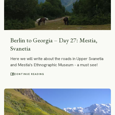
Berlin to Georgia – Day 27: Mestia,
Svanetia
Here we will write about the roads in Upper Svanetia
and Mestia's Ethnographic Museum - a must see!
menu_book
CONTINUE READING