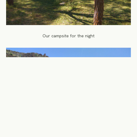
Our campsite for the night