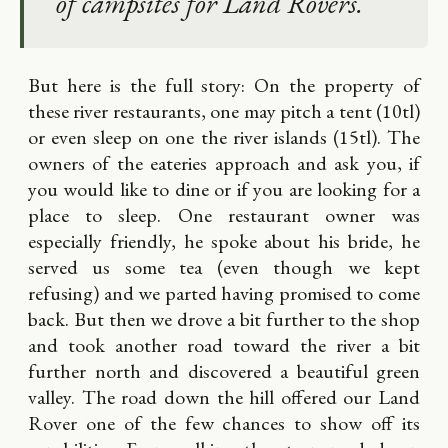
of campsites for Land Rovers.
But here is the full story: On the property of
these river restaurants, one may pitch a tent (10tl)
or even sleep on one the river islands (15tl). The
owners of the eateries approach and ask you, if
you would like to dine or if you are looking for a
place to sleep. One restaurant owner was
especially friendly, he spoke about his bride, he
served us some tea (even though we kept
refusing) and we parted having promised to come
back. But then we drove a bit further to the shop
and took another road toward the river a bit
further north and discovered a beautiful green
valley. The road down the hill offered our Land
Rover one of the few chances to show off its