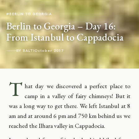
#BERLIN TO GEORGIA
Berlin to Georgia – Day 16:
From Istanbul to Cappadocia
BY BALTI
October 2017
T
hat day we discovered a perfect place to
camp in a valley of fairy chimneys! But it
was a long way to get there. We left Istanbul at 8
am and at around 6 pm and 750 km behind us we
reached the Ilhara valley in Cappadocia.