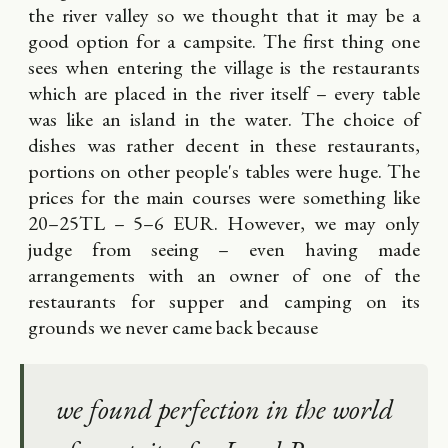
the river valley so we thought that it may be a
good option for a campsite. The first thing one
sees when entering the village is the restaurants
which are placed in the river itself – every table
was like an island in the water. The choice of
dishes was rather decent in these restaurants,
portions on other people's tables were huge. The
prices for the main courses were something like
20–25TL – 5–6 EUR. However, we may only
judge from seeing – even having made
arrangements with an owner of one of the
restaurants for supper and camping on its
grounds we never came back because
we found perfection in the world