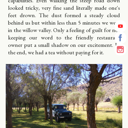
capabilities. Even walking the steep road down
looked tricky, very fine sand literally made one's
feet drown. The dust formed a steady cloud
behind us but within less than 5 minutes we were
in the willow valley. Only a feeling of guilt for not
keeping our word to the friendly restaurant
owner put a small shadow on our excitement. In
the end, we had a tea without paying for it.