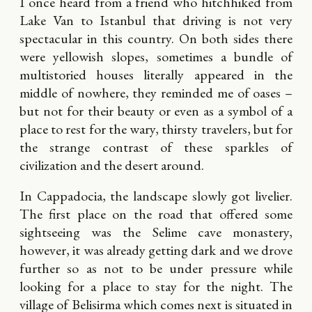
I once heard from a friend who hitchhiked from
Lake Van to Istanbul that driving is not very
spectacular in this country. On both sides there
were yellowish slopes, sometimes a bundle of
multistoried houses literally appeared in the
middle of nowhere, they reminded me of oases –
but not for their beauty or even as a symbol of a
place to rest for the wary, thirsty travelers, but for
the strange contrast of these sparkles of
civilization and the desert around.
In Cappadocia, the landscape slowly got livelier.
The first place on the road that offered some
sightseeing was the Selime cave monastery,
however, it was already getting dark and we drove
further so as not to be under pressure while
looking for a place to stay for the night. The
village of Belisirma which comes next is situated in