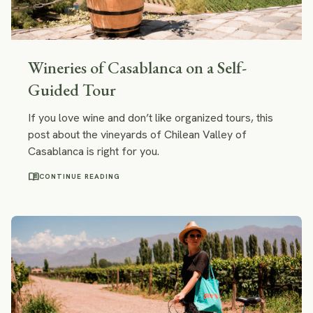
Wineries of Casablanca on a Self-
Guided Tour
If you love wine and don’t like organized tours, this
post about the vineyards of Chilean Valley of
Casablanca is right for you.
menu_book
CONTINUE READING