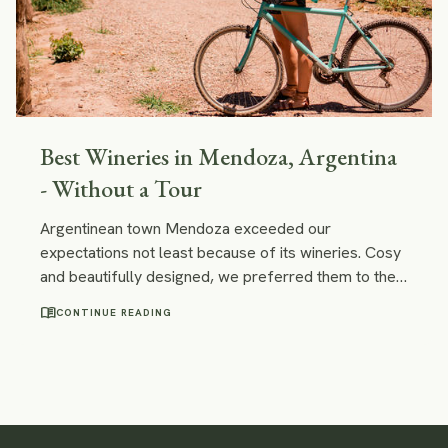
Best Wineries in Mendoza, Argentina
- Without a Tour
Argentinean town Mendoza exceeded our
expectations not least because of its wineries. Cosy
and beautifully designed, we preferred them to the
Chilean ones. No need to say, we loved the wine!
menu_book
CONTINUE READING
Find out how to visit the best wineries in Mendoza
and taste the best Malbec without a tour.