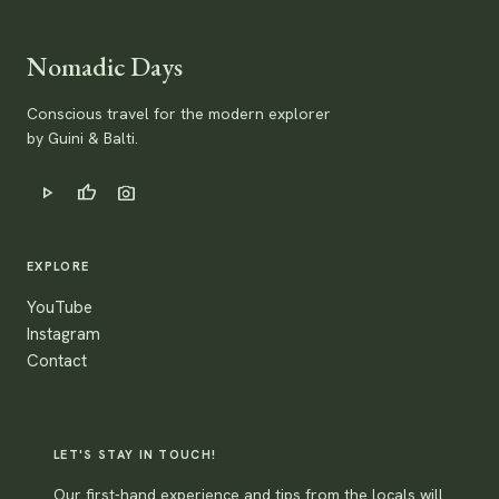
Nomadic Days
Conscious travel for the modern explorer
by Guini & Balti.
play_arrow
thumb_up
photo_camera
EXPLORE
YouTube
Instagram
Contact
LET'S STAY IN TOUCH!
Our first-hand experience and tips from the locals will