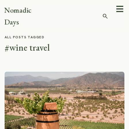
Nomadic
search
Days
ALL POSTS TAGGED
#wine travel