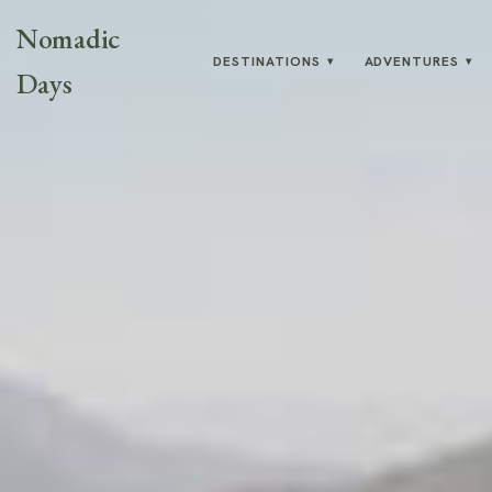
Nomadic
DESTINATIONS
ADVENTURES
▾
▾
Days