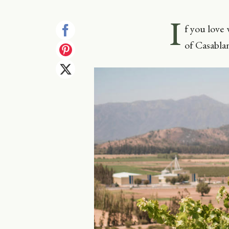
I
f you love 
of Casablan