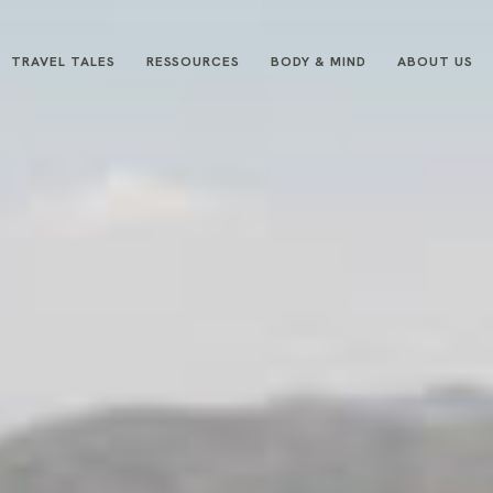
TRAVEL TALES
RESSOURCES
BODY & MIND
ABOUT US