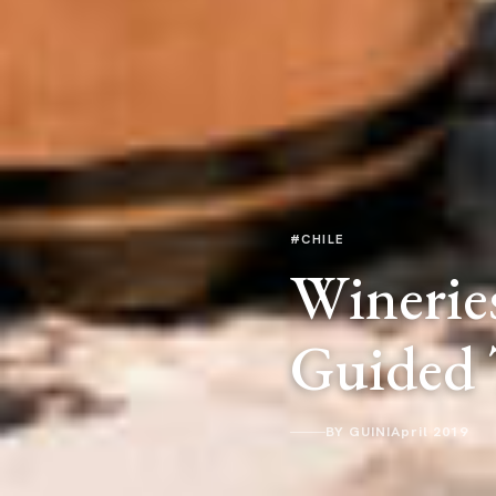
#CHILE
Wineries
Guided 
BY GUINI
April 2019