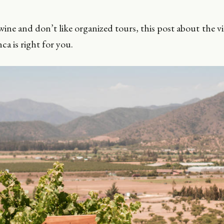
wine and don’t like organized tours, this post about the v
ca is right for you.