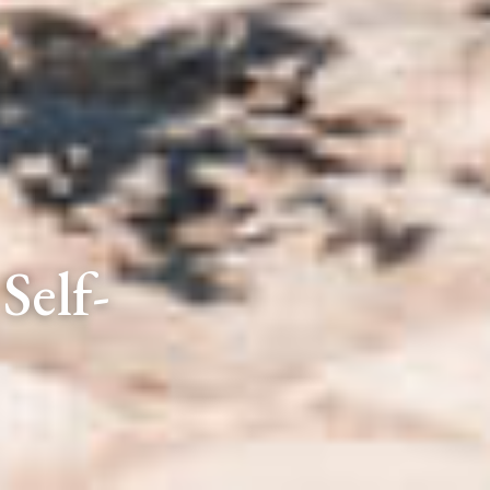
Self-