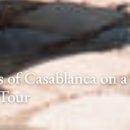
 of Casablanca on a 
Tour