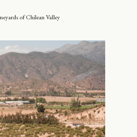
ineyards of Chilean Valley