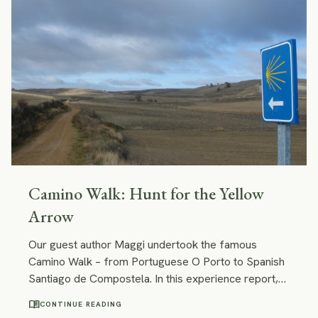
Camino Walk: Hunt for the Yellow
Arrow
Our guest author Maggi undertook the famous
Camino Walk – from Portuguese O Porto to Spanish
Santiago de Compostela. In this experience report,
she ponders why it was a lifechanging experience,
menu_book
CONTINUE READING
shares her Camino highlights and downs, and gives