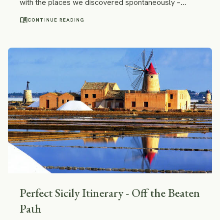
with the places we discovered spontaneously –
some small sleepy towns not mentioned in any
menu_book
CONTINUE READING
guidebook and aesthetical fixer-uppers topping over
vineyards and Istrian rolling hills.
Perfect Sicily Itinerary - Off the Beaten
Path