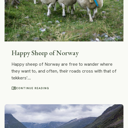
Happy Sheep of Norway
Happy sheep of Norway are free to wander where
they want to, and often, their roads cross with that of
tekkers'....
menu_book
CONTINUE READING