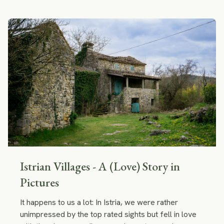
tips to future Camino trekkers.
Istrian Villages - A (Love) Story in
Pictures
It happens to us a lot: In Istria, we were rather
unimpressed by the top rated sights but fell in love