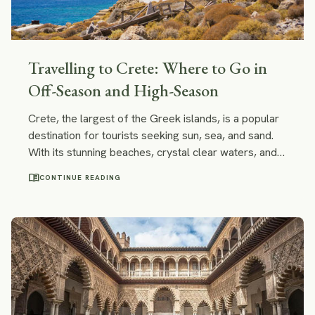
Travelling to Crete: Where to Go in
Off-Season and High-Season
Crete, the largest of the Greek islands, is a popular
destination for tourists seeking sun, sea, and sand.
With its stunning beaches, crystal clear waters, and
charming villages, Crete is a paradise for anyone
menu_book
CONTINUE READING
looking to escape the hustle and bustle of everyday
life. However, when it comes to travelling to Crete,
the timing of your visit can make all the difference. In
this post, we’ll look at where to go in Crete off-
season and where to travel to in high-season.