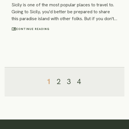
Sicily is one of the most popular places to travel to.
Going to Sicily, you'd better be prepared to share
this paradise island with other folks. But if you don't
want to run with the crowds there are still some less
menu_book
CONTINUE READING
famous but not less beautiful places off the beaten
track in Sicily. We combined them into an itinerary!
1
2
3
4