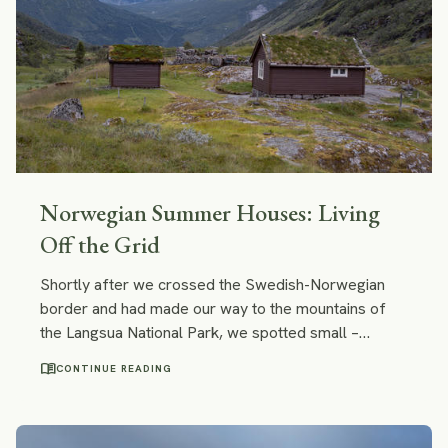
Norwegian Summer Houses: Living
Off the Grid
Shortly after we crossed the Swedish-Norwegian
border and had made our way to the mountains of
the Langsua National Park, we spotted small –
almost tiny – wooden cabins with roofs covered with
menu_book
CONTINUE READING
grass and moss. They perfectly blended into the
surrounding nature! I felt that I wanted to stay at one
of those cabins forever.