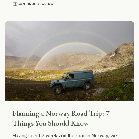
a must-see on your trip to Crete and even a good
menu_book
CONTINUE READING
reason to travel to Crete.
Planning a Norway Road Trip: 7
Things You Should Know
Having spent 3 weeks on the road in Norway, we