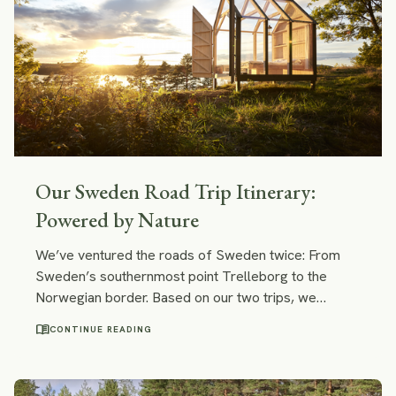
Our Sweden Road Trip Itinerary:
Powered by Nature
We’ve ventured the roads of Sweden twice: From
Sweden’s southernmost point Trelleborg to the
Norwegian border. Based on our two trips, we
compiled an itinerary and, in this post, we will share
menu_book
CONTINUE READING
our easy Sweden road trip itinerary with you. It
combines the best of the best we’ve encountered on
both trips: great hiking trails and kayaking routes,