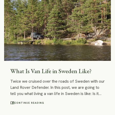
best campsites for wild camping and cosy vacation
rentals.
What Is Van Life in Sweden Like?
Twice we cruised over the roads of Sweden with our
Land Rover Defender. In this post, we are going to
tell you what living a van life in Sweden is like: Is it
safe? Is wild camping legal in Sweden? What should
menu_book
CONTINUE READING
you be aware of on your road trip through Sweden?