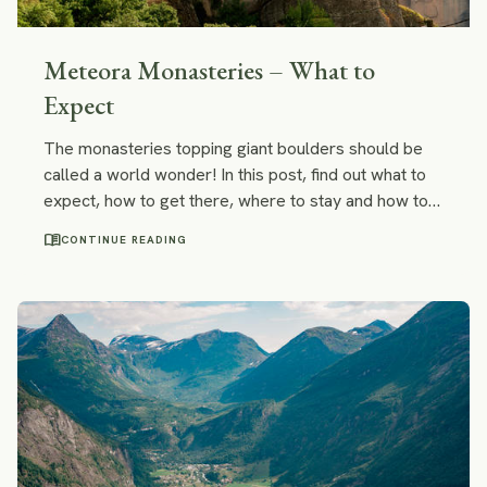
Meteora Monasteries – What to
Expect
The monasteries topping giant boulders should be
called a world wonder! In this post, find out what to
expect, how to get there, where to stay and how to
go off the beaten path in Meteora.
menu_book
CONTINUE READING