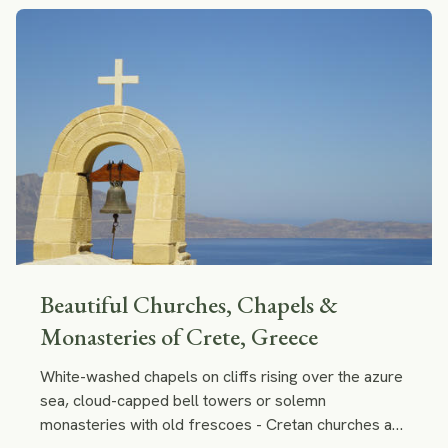
Beautiful Churches, Chapels &
Monasteries of Crete, Greece
White-washed chapels on cliffs rising over the azure
sea, cloud-capped bell towers or solemn
monasteries with old frescoes - Cretan churches are