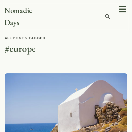
Nomadic
search
Days
ALL POSTS TAGGED
#europe