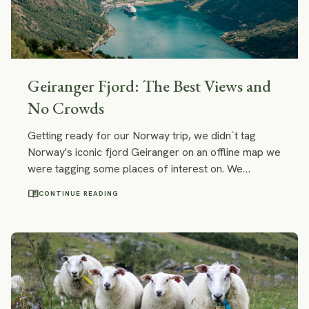
Geiranger Fjord: The Best Views and
No Crowds
Getting ready for our Norway trip, we didn`t tag
Norway's iconic fjord Geiranger on an offline map we
were tagging some places of interest on. We
actually wanted to omit Geiranger... And that is why:
menu_book
CONTINUE READING