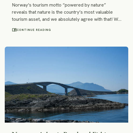
Norway’s tourism motto “powered by nature”
reveals that nature is the country’s most valuable
tourism asset, and we absolutely agree with that! We
united our favorite places in Norway into an itinerary:
menu_book
CONTINUE READING
it consists of national parks, fjords, waterfalls,
scenic roads, and idyllic villages. Following our
footsteps, you get to see tundra, arctic desert, and
glaciers, and your path may cross with that of
moose, reindeer, free-roaming sheep and
prehistoric furry cows – muskoxen.