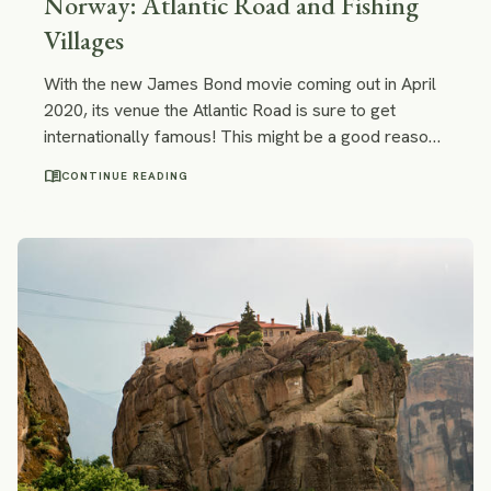
Norway: Atlantic Road and Fishing
Villages
With the new James Bond movie coming out in April
2020, its venue the Atlantic Road is sure to get
internationally famous! This might be a good reason
to drive this scenic road right now.
menu_book
CONTINUE READING