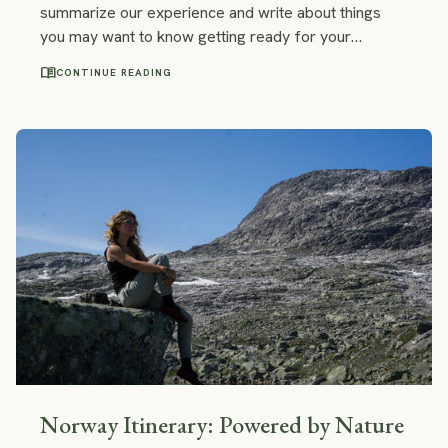
summarize our experience and write about things
you may want to know getting ready for your
unforgettable road trip in Norway: scenic roads,
menu_book
CONTINUE READING
hiking trails, wild camping, toll and customs and much
more!
Norway Itinerary: Powered by Nature