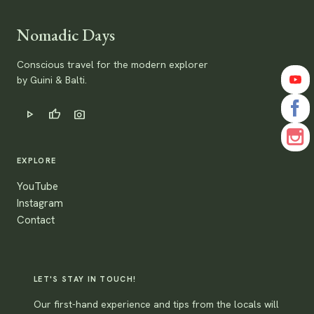
Nomadic Days
Conscious travel for the modern explorer
by Guini & Balti.
play_arrow
thumb_up
photo_camera
EXPLORE
YouTube
Instagram
Contact
LET'S STAY IN TOUCH!
Our first-hand experience and tips from the locals will