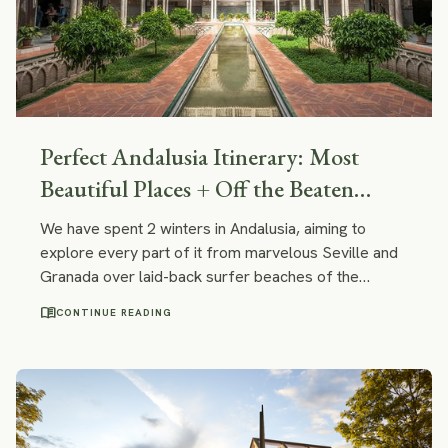
Perfect Andalusia Itinerary: Most
Beautiful Places + Off the Beaten
Path!
We have spent 2 winters in Andalusia, aiming to
explore every part of it from marvelous Seville and
Granada over laid-back surfer beaches of the
Atlantic coast to the lesser known and peaceful
menu_book
CONTINUE READING
green slopes of Sierra de Huelva. In this itinerary we
will share the best of it.